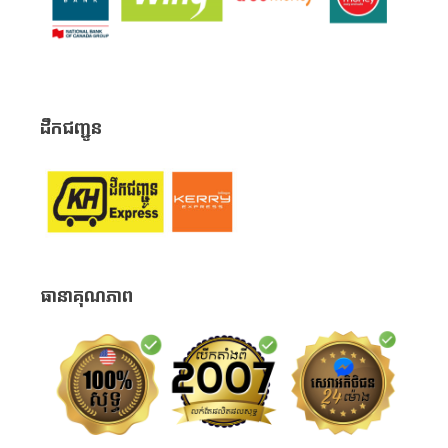
ដឹកជញ្ជូន
ធានាគុណភាព