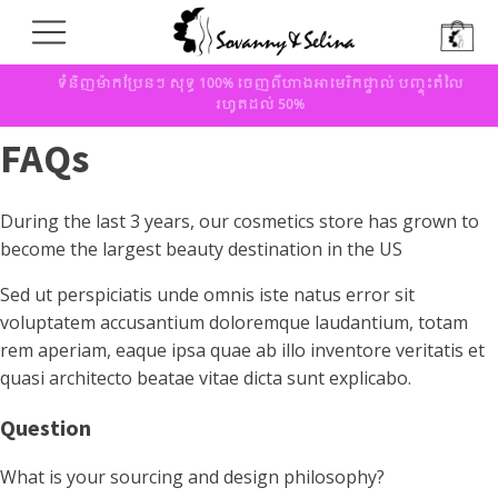
ទំនិញម៉ាកប្រែនៗ សុទ្ធ 100% ចេញពីហាងអាមេរិកផ្ទាល់ បញ្ចុះតំលៃ
រហូតដល់ 50%
FAQs
During the last 3 years, our cosmetics store has grown to
become the largest beauty destination in the US
Sed ut perspiciatis unde omnis iste natus error sit
voluptatem accusantium doloremque laudantium, totam
rem aperiam, eaque ipsa quae ab illo inventore veritatis et
quasi architecto beatae vitae dicta sunt explicabo.
Question
What is your sourcing and design philosophy?