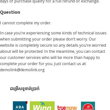
days of purchase qualify for a full refund or exchange.
Question
I cannot complete my order.
In case you’re experiencing some kinds of technical issues
when submitting your order please don’t worry. Our
website is completely secure so any details you’re worried
about will be protected. In the meantime, you can contact
our customer services who will be more than happy to
complete your order for you. Just contact us at:
demolink@demolink.org
ជម្រើសទូទាត់ប្រាក់