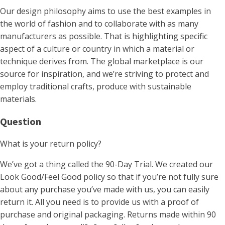
Our design philosophy aims to use the best examples in
the world of fashion and to collaborate with as many
manufacturers as possible. That is highlighting specific
aspect of a culture or country in which a material or
technique derives from. The global marketplace is our
source for inspiration, and we’re striving to protect and
employ traditional crafts, produce with sustainable
materials.
Question
What is your return policy?
We’ve got a thing called the 90-Day Trial. We created our
Look Good/Feel Good policy so that if you’re not fully sure
about any purchase you’ve made with us, you can easily
return it. All you need is to provide us with a proof of
purchase and original packaging. Returns made within 90