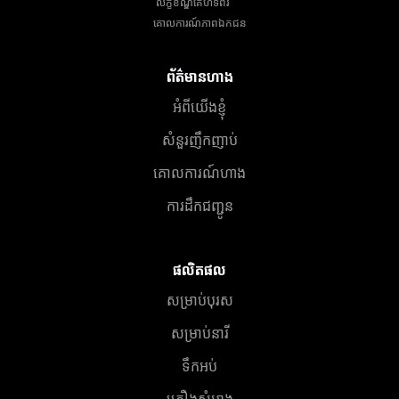
លក្ខខណ្ឌគេហទំព័រ
គោលការណ៍​ភាព​ឯកជន
ព័ត៌មានហាង
អំពីយើងខ្ញុំ
សំនួរញឹកញាប់
គោលការណ៍ហាង
ការដឹកជញ្ជូន
ផលិតផល
សម្រាប់បុរស
សម្រាប់នារី
ទឹកអប់