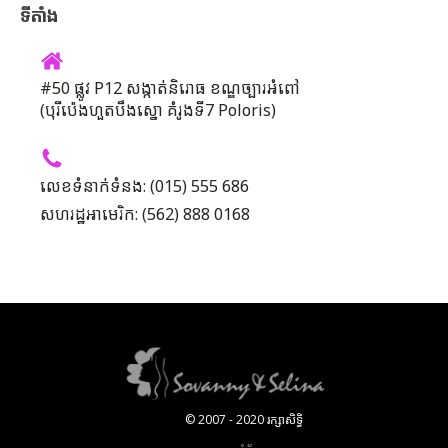
ទីតាំង
#50 ផ្លូវ P12 សង្កាត់និរោធ ខណ្ឌច្បារអំពៅ
(បុរីប៉េងហួតបឹងស្នោ គំរូងទី7 Poloris)
លេខទំនាក់ទំនង: (015) 555 686
សហរដ្ឋអាមេរិក: (562) 888 0168
© 2007 - 2020 រក្សាសិទ្ធិ