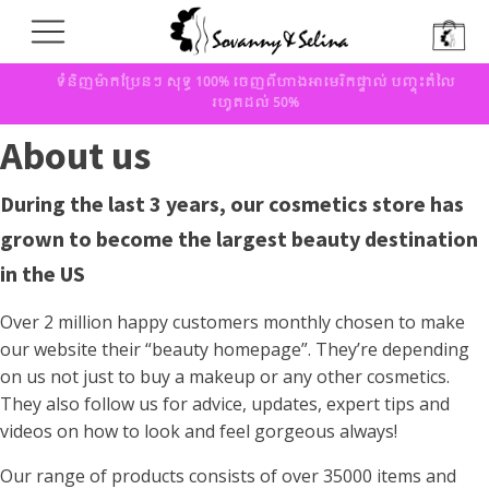
ទំនិញម៉ាកប្រែនៗ សុទ្ធ 100% ចេញពីហាងអាមេរិកផ្ទាល់ បញ្ចុះតំលៃ
រហូតដល់ 50%
About us
During the last 3 years, our cosmetics store has
grown to become the largest beauty destination
in the US
Over 2 million happy customers monthly chosen to make
our website their “beauty homepage”. They’re depending
on us not just to buy a makeup or any other cosmetics.
They also follow us for advice, updates, expert tips and
videos on how to look and feel gorgeous always!
Our range of products consists of over 35000 items and