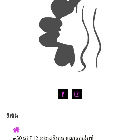
ទីតាំង
#50 ផ្លូវ P12 សង្កាត់និរោធ ខណ្ឌច្បារអំពៅ