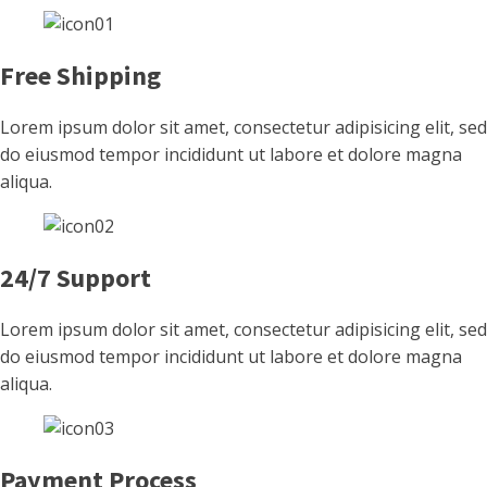
Free Shipping
Lorem ipsum dolor sit amet, consectetur adipisicing elit, sed
do eiusmod tempor incididunt ut labore et dolore magna
aliqua.
24/7 Support
Lorem ipsum dolor sit amet, consectetur adipisicing elit, sed
do eiusmod tempor incididunt ut labore et dolore magna
aliqua.
Payment Process