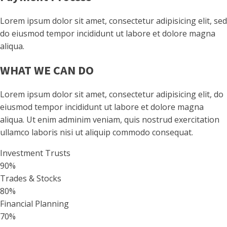
Lorem ipsum dolor sit amet, consectetur adipisicing elit, sed
do eiusmod tempor incididunt ut labore et dolore magna
aliqua.
WHAT WE CAN DO
Lorem ipsum dolor sit amet, consectetur adipisicing elit, do
eiusmod tempor incididunt ut labore et dolore magna
aliqua. Ut enim adminim veniam, quis nostrud exercitation
ullamco laboris nisi ut aliquip commodo consequat.
Investment Trusts
90%
Trades & Stocks
80%
Financial Planning
70%