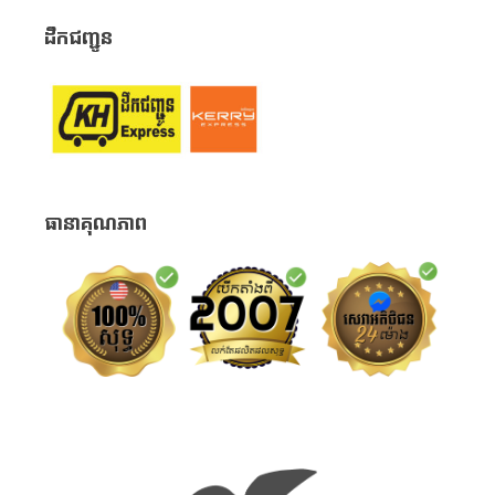
ដឹកជញ្ជូន
ធានាគុណភាព