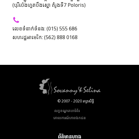
(បុរីប៉េងហួតបឹងស្នោ គំរូងទី7 Poloris)
លេខទំនាក់ទំនង: (015) 555 686
សហរដ្ឋអាមេរិក: (562) 888 0168
© 2007 - 2020 រក្សាសិទ្ធិ
លក្ខខណ្ឌគេហទំព័រ
គោលការណ៍​ភាព​ឯកជន
ព័ត៌មានហាង