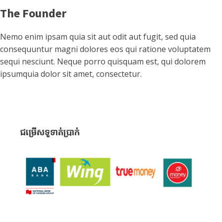
The Founder
Nemo enim ipsam quia sit aut odit aut fugit, sed quia
consequuntur magni dolores eos qui ratione voluptatem
sequi nesciunt. Neque porro quisquam est, qui dolorem
ipsumquia dolor sit amet, consectetur.
ជម្រើសទូទាត់ប្រាក់