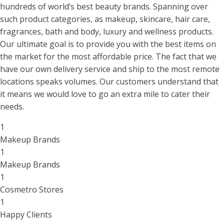
hundreds of world’s best beauty brands. Spanning over
such product categories, as makeup, skincare, hair care,
fragrances, bath and body, luxury and wellness products.
Our ultimate goal is to provide you with the best items on
the market for the most affordable price. The fact that we
have our own delivery service and ship to the most remote
locations speaks volumes. Our customers understand that
it means we would love to go an extra mile to cater their
needs.
1
Makeup Brands
1
Makeup Brands
1
Cosmetro Stores
1
Happy Clients