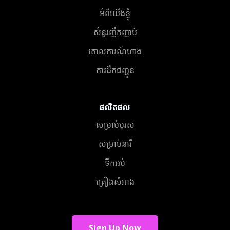
អំពីយើងខ្ញុំ
សំនួរញឹកញាប់
គោលការណ៍ហាង
ការដឹកជញ្ជូន
ផលិតផល
សម្រាប់បុរស
សម្រាប់នារី
ទឹកអប់
គ្រឿងសំអាង
Sign Up Now